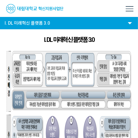
I. DL 미래혁신 플랫폼 3.0
I. DL 미래혁신 플랫폼 3.0