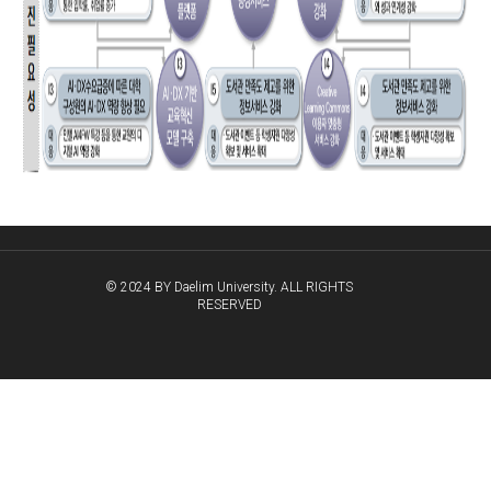
© 2024 BY Daelim University. ALL RIGHTS
RESERVED